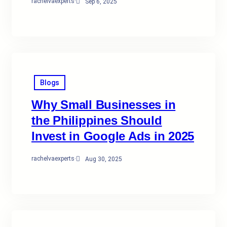
rachelvaexperts
·
Sep 6, 2025
Blogs
Why Small Businesses in
the Philippines Should
Invest in Google Ads in 2025
rachelvaexperts
·
Aug 30, 2025