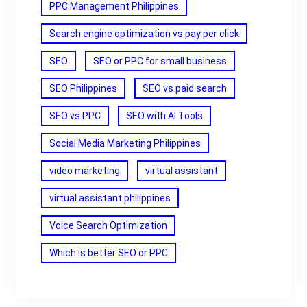
PPC Management Philippines
Search engine optimization vs pay per click
SEO
SEO or PPC for small business
SEO Philippines
SEO vs paid search
SEO vs PPC
SEO with AI Tools
Social Media Marketing Philippines
video marketing
virtual assistant
virtual assistant philippines
Voice Search Optimization
Which is better SEO or PPC