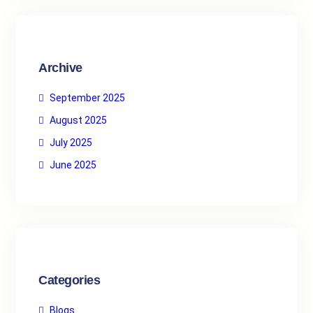
c
h
Archive
September 2025
August 2025
July 2025
June 2025
Categories
Blogs