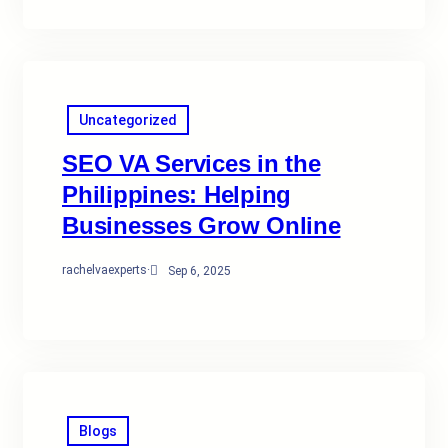
Uncategorized
SEO VA Services in the
Philippines: Helping
Businesses Grow Online
rachelvaexperts
·
Sep 6, 2025
Blogs