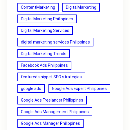
ContentMarketing
DigitalMarketing
Digital Marketing Philippines
Digital Marketing Services
digital marketing services Philippines
Digital Marketing Trends
Facebook Ads Philippines
featured snippet SEO strategies
google ads
Google Ads Expert Philippines
Google Ads Freelancer Philippines
Google Ads Management Philippines
Google Ads Manager Philippines