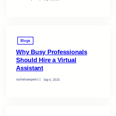
Blogs
Why Busy Professionals
Should Hire a Virtual
Assistant
rachelvaexperts
·
Sep 6, 2025