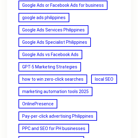
Google Ads or Facebook Ads for business
google ads philippines
Google Ads Services Philippines
Google Ads Specialist Philippines
Google Ads vs Facebook Ads
GPT-5 Marketing Strategies
how to win zero-click searches
local SEO
marketing automation tools 2025
OnlinePresence
Pay-per-click advertising Philippines
PPC and SEO for PH businesses