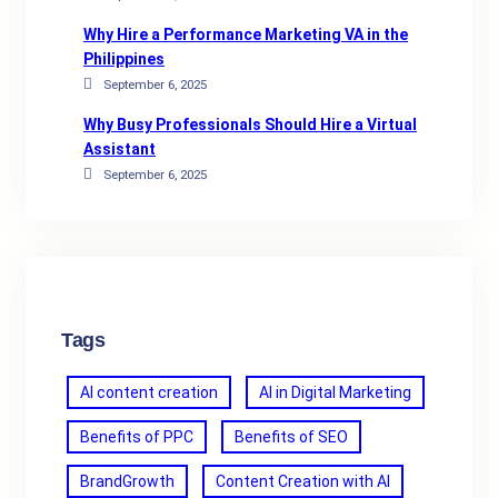
Why Hire a Performance Marketing VA in the
Philippines
September 6, 2025
Why Busy Professionals Should Hire a Virtual
Assistant
September 6, 2025
Tags
AI content creation
AI in Digital Marketing
Benefits of PPC
Benefits of SEO
BrandGrowth
Content Creation with AI