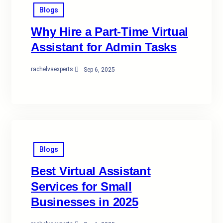
Blogs
Why Hire a Part-Time Virtual
Assistant for Admin Tasks
rachelvaexperts
·
Sep 6, 2025
Blogs
Best Virtual Assistant
Services for Small
Businesses in 2025