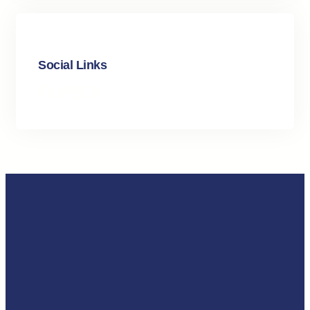
Social Links
Facebook
Twitter
LinkedIn
Instagram