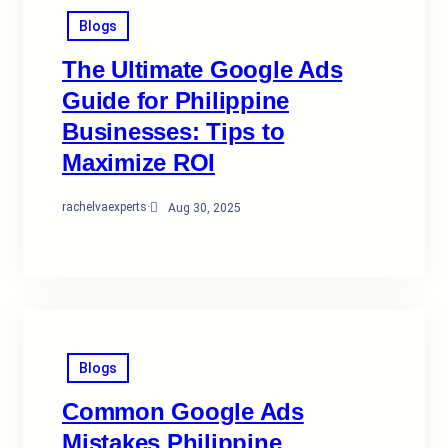
Blogs
The Ultimate Google Ads
Guide for Philippine
Businesses: Tips to
Maximize ROI
rachelvaexperts
·
Aug 30, 2025
Blogs
Common Google Ads
Mistakes Philippine