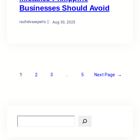
Businesses Should Avoid
rachelvaexperts
·
Aug 30, 2025
1
2
3
…
5
Next Page
→
S
e
a
r