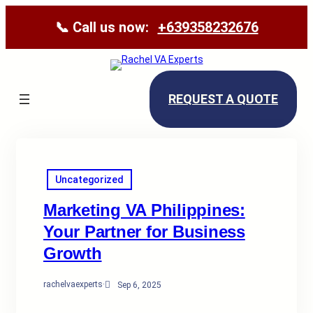
📞 Call us now:
+639358232676
REQUEST A QUOTE
Uncategorized
Marketing VA Philippines:
Your Partner for Business
Growth
rachelvaexperts
·
Sep 6, 2025