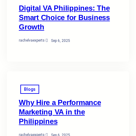
Digital VA Philippines: The
Smart Choice for Business
Growth
rachelvaexperts
·
Sep 6, 2025
Blogs
Why Hire a Performance
Marketing VA in the
Philippines
rachelvaexperts
·
Sep 6, 2025