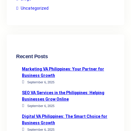
Uncategorized
Recent Posts
Marketing VA Philippines: Your Partner for
Business Growth
September 6, 2025
SEO VA Services in the Philippines: Helping
Businesses Grow Online
September 6, 2025
Digital VA Philippines: The Smart Choice for
Business Growth
September 6, 2025