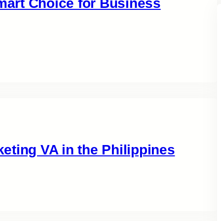
Smart Choice for Business
ting VA in the Philippines