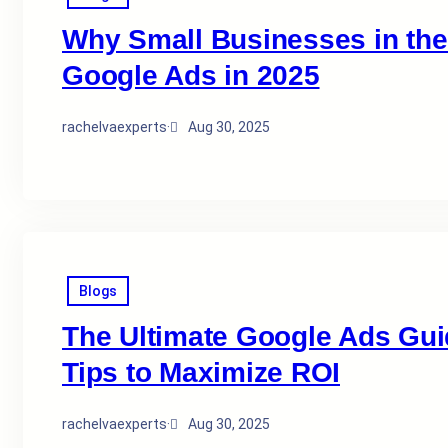
Why Small Businesses in the 
Google Ads in 2025
rachelvaexperts
·
Aug 30, 2025
Blogs
The Ultimate Google Ads Guid
Tips to Maximize ROI
rachelvaexperts
·
Aug 30, 2025