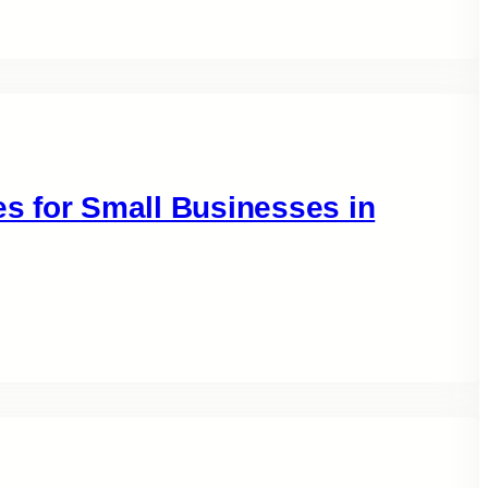
es for Small Businesses in