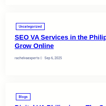
Uncategorized
SEO VA Services in the Phil
Grow Online
rachelvaexperts
·
Sep 6, 2025
Blogs