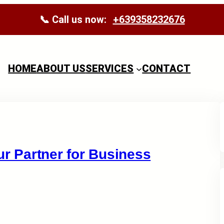
📞 Call us now:
+639358232676
HOME
ABOUT US
SERVICES
CONTACT
ur Partner for Business