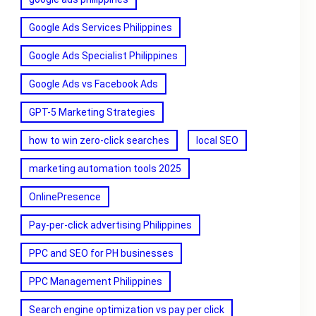
Google Ads Services Philippines
Google Ads Specialist Philippines
Google Ads vs Facebook Ads
GPT-5 Marketing Strategies
how to win zero-click searches
local SEO
marketing automation tools 2025
OnlinePresence
Pay-per-click advertising Philippines
PPC and SEO for PH businesses
PPC Management Philippines
Search engine optimization vs pay per click