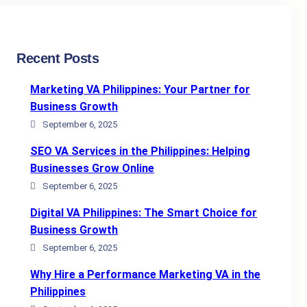
Recent Posts
Marketing VA Philippines: Your Partner for
Business Growth
September 6, 2025
SEO VA Services in the Philippines: Helping
Businesses Grow Online
September 6, 2025
Digital VA Philippines: The Smart Choice for
Business Growth
September 6, 2025
Why Hire a Performance Marketing VA in the
Philippines