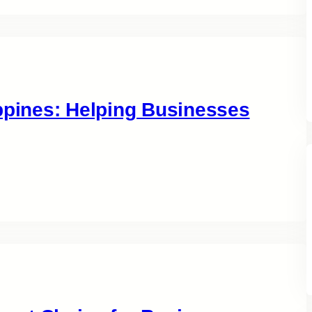
ippines: Helping Businesses