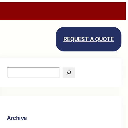
REQUEST A QUOTE
S
e
a
r
c
h
Archive