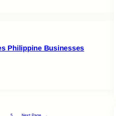
 Philippine Businesses
5
Next Page
→