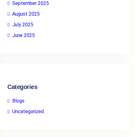
September 2025
August 2025
July 2025
June 2025
Categories
Blogs
Uncategorized