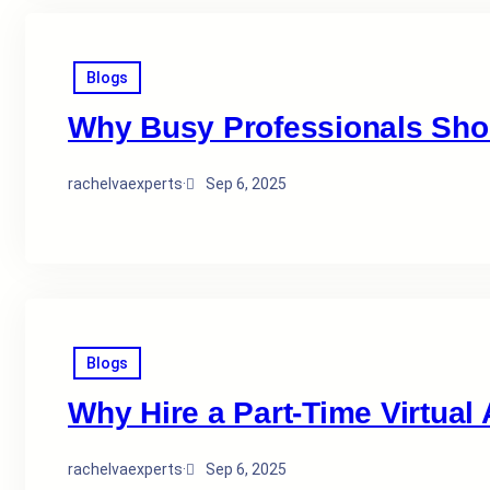
Blogs
Why Busy Professionals Shoul
rachelvaexperts
·
Sep 6, 2025
Blogs
Why Hire a Part-Time Virtual
rachelvaexperts
·
Sep 6, 2025