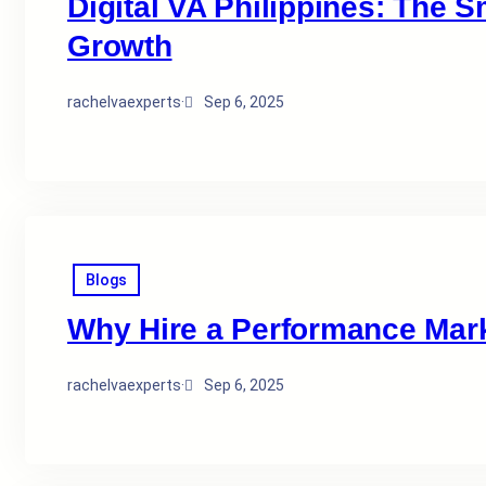
Digital VA Philippines: The 
Growth
rachelvaexperts
·
Sep 6, 2025
Blogs
Why Hire a Performance Marke
rachelvaexperts
·
Sep 6, 2025