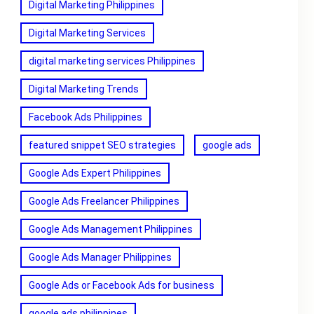
Digital Marketing Philippines
Digital Marketing Services
digital marketing services Philippines
Digital Marketing Trends
Facebook Ads Philippines
featured snippet SEO strategies
google ads
Google Ads Expert Philippines
Google Ads Freelancer Philippines
Google Ads Management Philippines
Google Ads Manager Philippines
Google Ads or Facebook Ads for business
google ads philippines