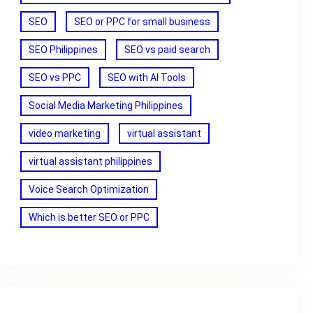
SEO
SEO or PPC for small business
SEO Philippines
SEO vs paid search
SEO vs PPC
SEO with AI Tools
Social Media Marketing Philippines
video marketing
virtual assistant
virtual assistant philippines
Voice Search Optimization
Which is better SEO or PPC