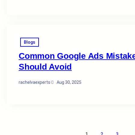
Blogs
Common Google Ads Mistakes
Should Avoid
rachelvaexperts
·
Aug 30, 2025
1
2
3
…