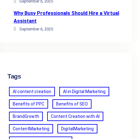
September 6, 2025
Why Busy Professionals Should Hire a Virtual
Assistant
September 6, 2025
Tags
AI content creation
AI in Digital Marketing
Benefits of PPC
Benefits of SEO
BrandGrowth
Content Creation with AI
ContentMarketing
DigitalMarketing