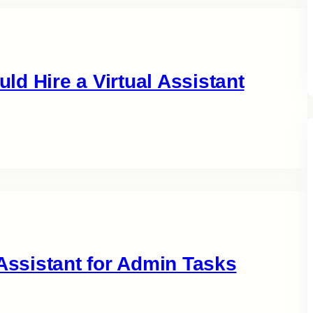
d Hire a Virtual Assistant
 Assistant for Admin Tasks