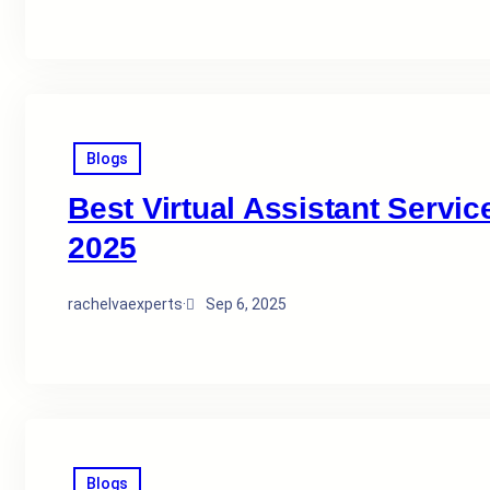
Blogs
Best Virtual Assistant Servic
2025
rachelvaexperts
·
Sep 6, 2025
Blogs