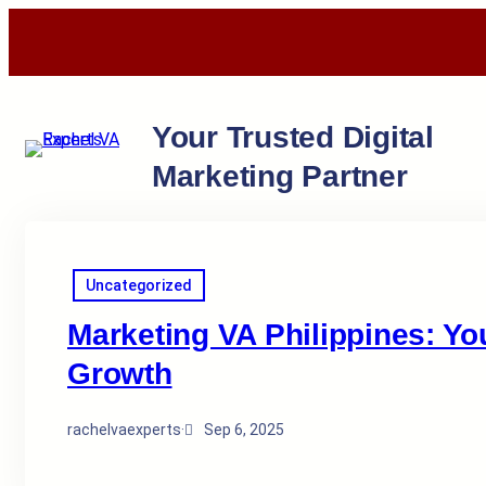
Your Trusted Digital
Marketing Partner
Uncategorized
Marketing VA Philippines: Yo
Growth
rachelvaexperts
·
Sep 6, 2025