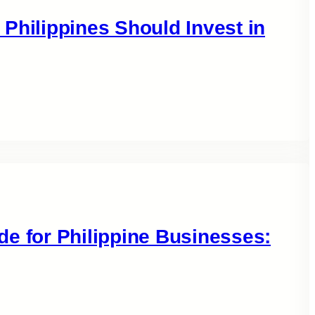
Philippines Should Invest in
e for Philippine Businesses: