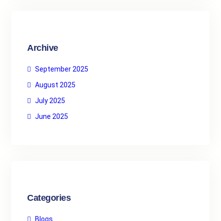
c
h
Archive
September 2025
August 2025
July 2025
June 2025
Categories
Blogs