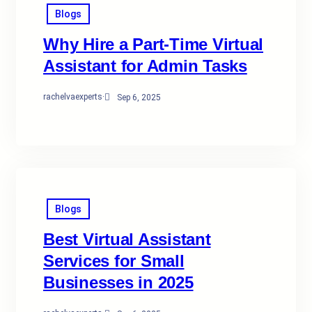
Blogs
Why Hire a Part-Time Virtual
Assistant for Admin Tasks
rachelvaexperts
·
Sep 6, 2025
Blogs
Best Virtual Assistant
Services for Small
Businesses in 2025