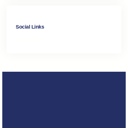
Social Links
Facebook
Twitter
LinkedIn
Instagram