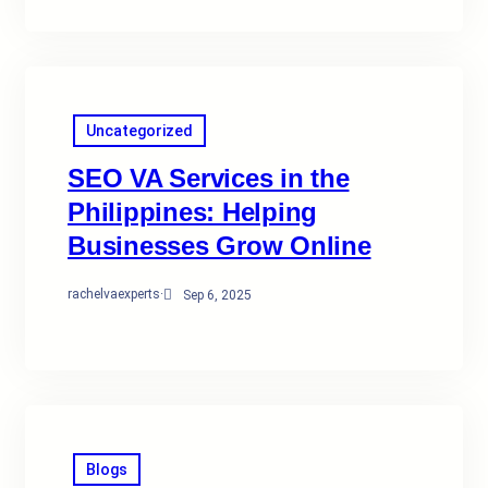
Uncategorized
SEO VA Services in the
Philippines: Helping
Businesses Grow Online
rachelvaexperts
·
Sep 6, 2025
Blogs