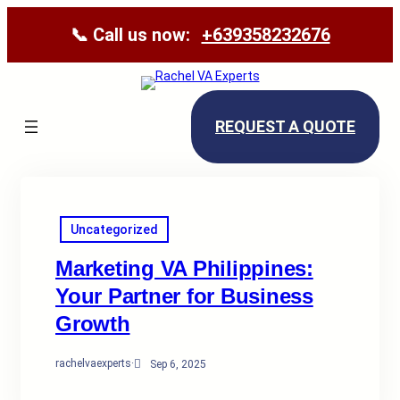
📞 Call us now:
+639358232676
REQUEST A QUOTE
Uncategorized
Marketing VA Philippines:
Your Partner for Business
Growth
rachelvaexperts
·
Sep 6, 2025