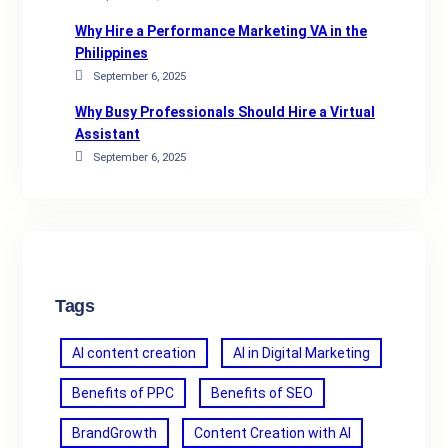
Why Hire a Performance Marketing VA in the
Philippines
September 6, 2025
Why Busy Professionals Should Hire a Virtual
Assistant
September 6, 2025
Tags
AI content creation
AI in Digital Marketing
Benefits of PPC
Benefits of SEO
BrandGrowth
Content Creation with AI