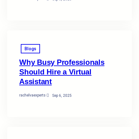
Blogs
Why Busy Professionals
Should Hire a Virtual
Assistant
rachelvaexperts
·
Sep 6, 2025