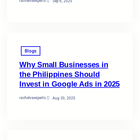
rachelvaexperts
·
Sep 6, 2025
Blogs
Why Small Businesses in
the Philippines Should
Invest in Google Ads in 2025
rachelvaexperts
·
Aug 30, 2025