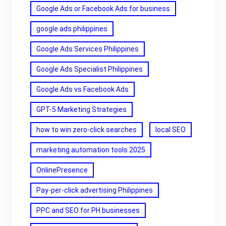
Google Ads or Facebook Ads for business
google ads philippines
Google Ads Services Philippines
Google Ads Specialist Philippines
Google Ads vs Facebook Ads
GPT-5 Marketing Strategies
how to win zero-click searches
local SEO
marketing automation tools 2025
OnlinePresence
Pay-per-click advertising Philippines
PPC and SEO for PH businesses