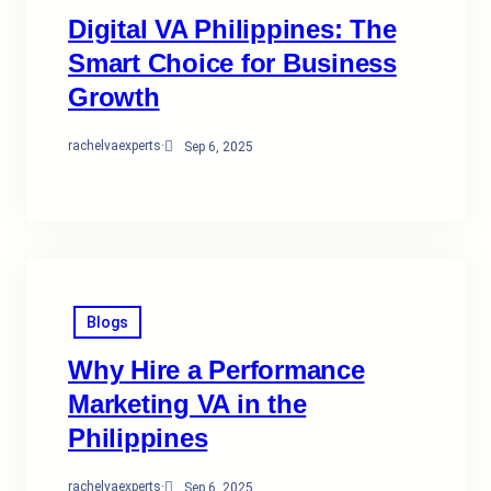
Digital VA Philippines: The
Smart Choice for Business
Growth
rachelvaexperts
·
Sep 6, 2025
Blogs
Why Hire a Performance
Marketing VA in the
Philippines
rachelvaexperts
·
Sep 6, 2025