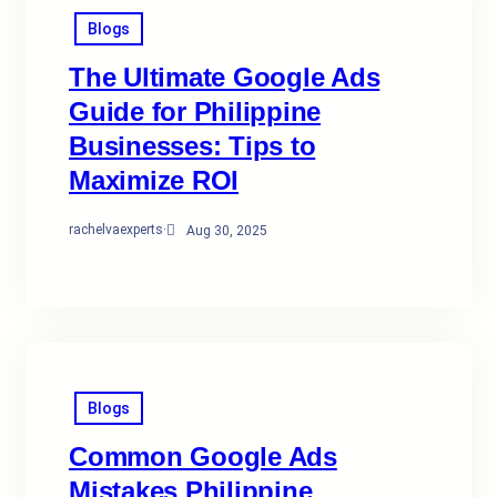
Blogs
The Ultimate Google Ads
Guide for Philippine
Businesses: Tips to
Maximize ROI
rachelvaexperts
·
Aug 30, 2025
Blogs
Common Google Ads
Mistakes Philippine