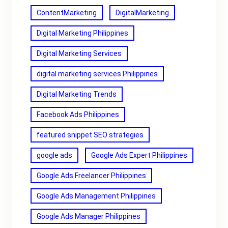
ContentMarketing
DigitalMarketing
Digital Marketing Philippines
Digital Marketing Services
digital marketing services Philippines
Digital Marketing Trends
Facebook Ads Philippines
featured snippet SEO strategies
google ads
Google Ads Expert Philippines
Google Ads Freelancer Philippines
Google Ads Management Philippines
Google Ads Manager Philippines