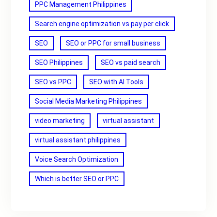
PPC Management Philippines
Search engine optimization vs pay per click
SEO
SEO or PPC for small business
SEO Philippines
SEO vs paid search
SEO vs PPC
SEO with AI Tools
Social Media Marketing Philippines
video marketing
virtual assistant
virtual assistant philippines
Voice Search Optimization
Which is better SEO or PPC