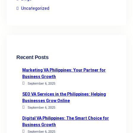
Uncategorized
Recent Posts
Marketing VA Philippines: Your Partner for
Business Growth
September 6, 2025
SEO VA Services in the Philippines: Helping
Businesses Grow Online
September 6, 2025
Digital VA Philippines: The Smart Choice for
Business Growth
September 6, 2025