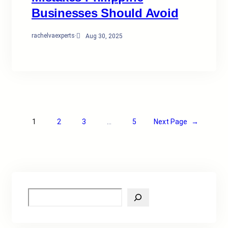
Businesses Should Avoid
rachelvaexperts
·
Aug 30, 2025
1
2
3
…
5
Next Page
→
S
e
a
r